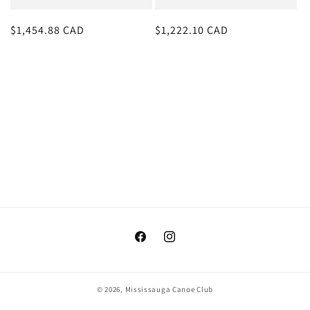
o
Regular
$1,454.88 CAD
Regular
$1,222.10 CAD
n
price
price
:
Facebook
Instagram
© 2026,
Mississauga Canoe Club