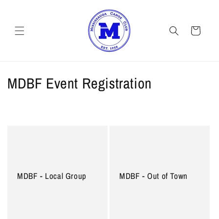
Skip to
content
Cart
C
MDBF Event Registration
o
l
l
e
c
MDBF - Local Group
MDBF - Out of Town
t
i