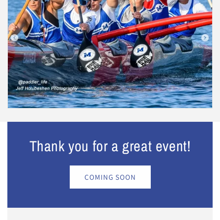
Thank you for a great event!
COMING SOON