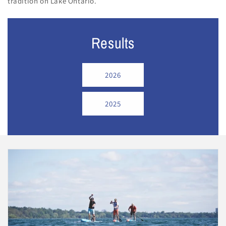
tradition on Lake Ontario.
Results
2026
2025