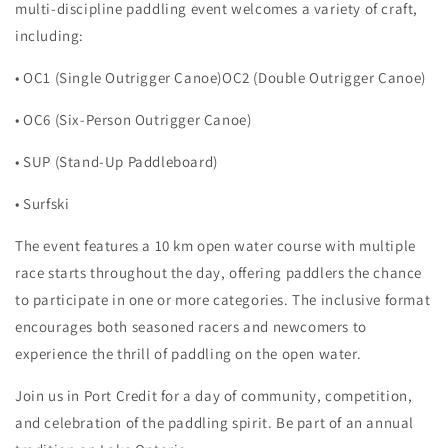
multi-discipline paddling event welcomes a variety of craft,
including:
• OC1 (Single Outrigger Canoe)OC2 (Double Outrigger Canoe)
• OC6 (Six-Person Outrigger Canoe)
• SUP (Stand-Up Paddleboard)
• Surfski
The event features a 10 km open water course with multiple
race starts throughout the day, offering paddlers the chance
to participate in one or more categories. The inclusive format
encourages both seasoned racers and newcomers to
experience the thrill of paddling on the open water.
Join us in Port Credit for a day of community, competition,
and celebration of the paddling spirit. Be part of an annual