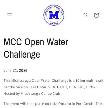
Skip to
content
Cart
MCC Open Water
Challenge
June 21, 2026
This Mississauga Open Water Challenge is a 10 km multi-craft
paddle race on Lake Ontario. OC1, OC2, OC6, SUP, surfski.
Hosted by Mississauga Canoe Club
The event will take place on Lake Ontario in Port Credit. This