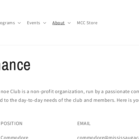
rograms
Events
About
MCC Store
nance
noe Club is a non-profit organization, run by a passionate co
d to the day-to-day needs of the club and members. Here is y
POSITION
EMAIL
Commodore
commodore@mississaugac