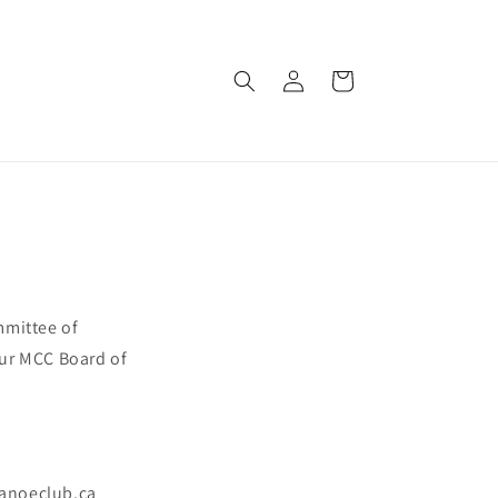
Log
Cart
in
mmittee of
our MCC Board of
anoeclub.ca