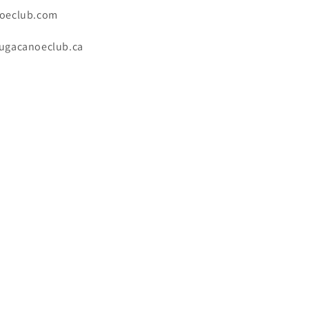
oeclub.com
ugacanoeclub.ca