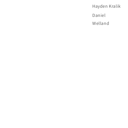
Hayden Kralik
Daniel
Welland