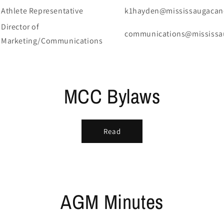
Athlete Representative
k1hayden@mississaugacan
Director of
communications@mississa
Marketing/Communications
MCC Bylaws
Read
AGM Minutes