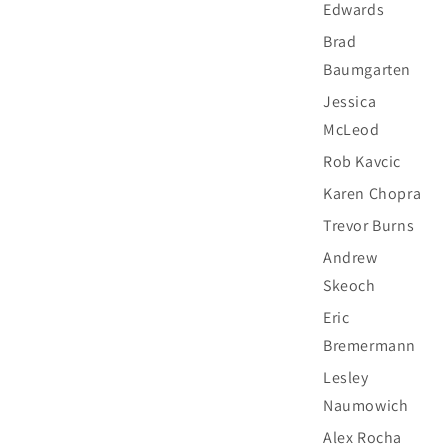
Edwards
Brad
Baumgarten
Jessica
McLeod
Rob Kavcic
Karen Chopra
Trevor Burns
Andrew
Skeoch
Eric
Bremermann
Lesley
Naumowich
Alex Rocha