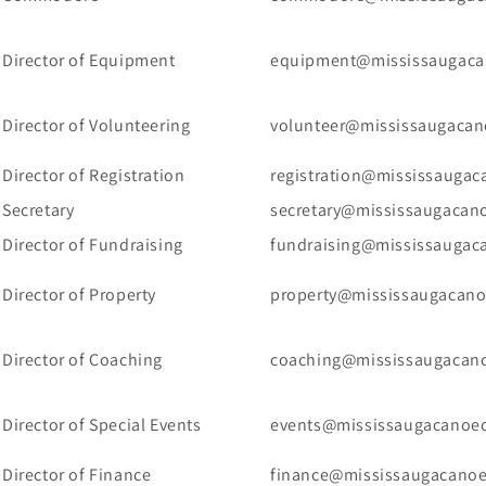
Director of Equipment
equipment@mississaugaca
Director of Volunteering
volunteer@mississaugacan
Director of Registration
registration@mississaugac
Secretary
secretary@mississaugacan
Director of Fundraising
fundraising@mississaugac
Director of Property
property@mississaugacano
Director of Coaching
coaching@mississaugacano
Director of Special Events
events@mississaugacanoec
Director of Finance
finance@mississaugacanoe