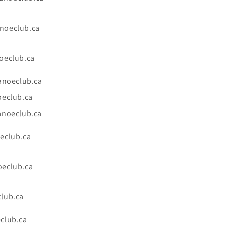
noeclub.ca
oeclub.ca
anoeclub.ca
oeclub.ca
anoeclub.ca
eclub.ca
eclub.ca
lub.ca
club.ca