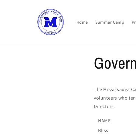
Skip to
content
Home
Summer Camp
P
Gover
The Mississauga Ca
volunteers who ten
Directors.
NAME
Bliss